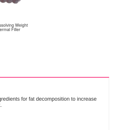
ssolving Weight
ermal Filler
edients for fat decomposition to increase
.