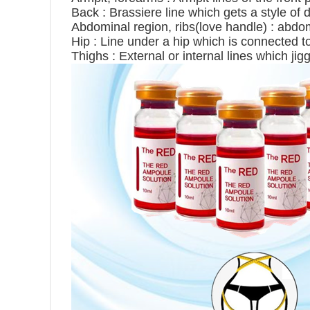
Back : Brassiere line which gets a style of 
Abdominal region, ribs(love handle) : abdom
Hip : Line under a hip which is connected to
Thighs : External or internal lines which jig