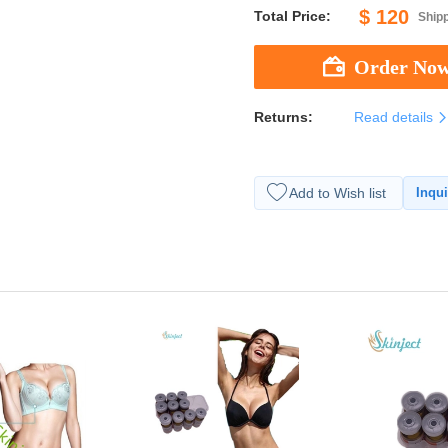
$ 120
Total Price:
Shipp
Returns:
Read details
Add to Wish list
Inqui