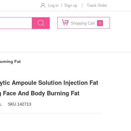
Log in / Sign up
Track Order
Shopping Cart
0
urning Fat
ytic Ampoule Solution Injection Fat
g Face And Body Burning Fat
k.
SKU.
142713