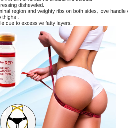
dressing disheveled.
inal region and weighty ribs on both sides, love handle 
 thighs .
gle due to excessive fatty layers.