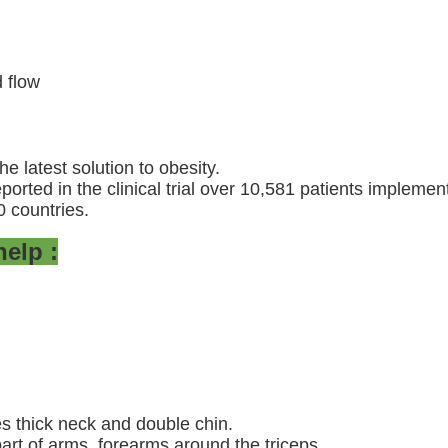
 flow
e latest solution to obesity.
ported in the clinical trial over 10,581 patients impleme
0 countries.
elp :
es thick neck and double chin.
 part of arms, forearms around the triceps.