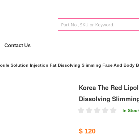
Contact Us
oule Solution Injection Fat Dissolving Slimming Face And Body B
Korea The Red Lipol
Dissolving Slimmin
In Stoc
$ 120