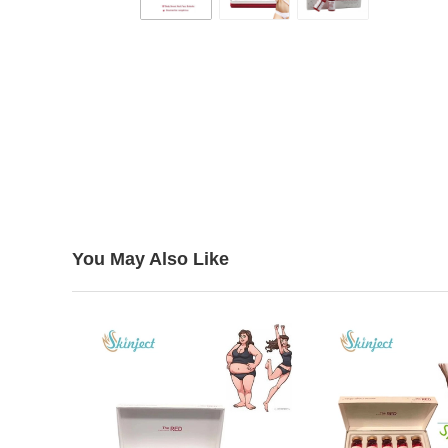
You May Also Like