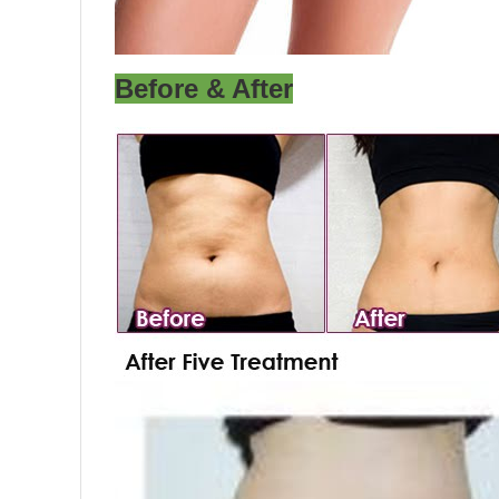
Before & After