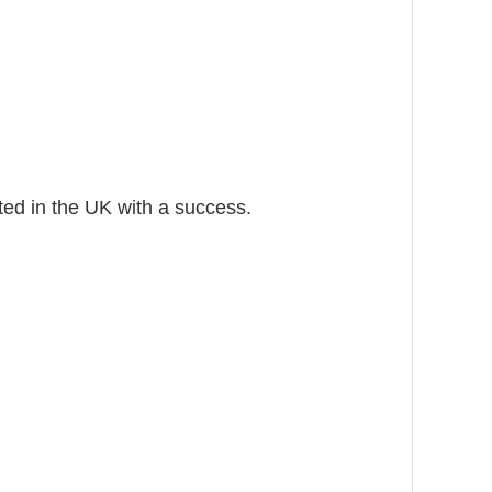
nted in the UK with a success.