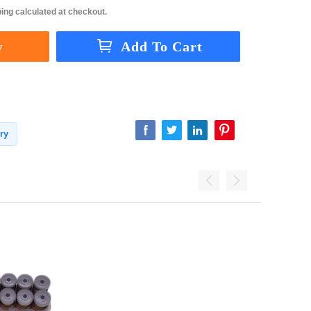
ing calculated at checkout.
ry