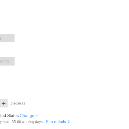
y
olving
piece(s)
ted States
Change
See details
y time : 35-60 working days.