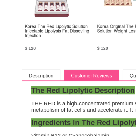
Korea The Red Lipolytic Solution
Korea Original The 
Injectable Lipolysis Fat Dissovling
Solution Weight Los
Injection
$ 120
$ 120
Description
Customer Reviews
Qu
The Red Lipolytic Description
THE RED is a high-concentrated premium sol
metabolism of fat cells and accelerate it. It
Ingredients In The Red Lipolyt
Vitamin B12 or Cyanocobalamin