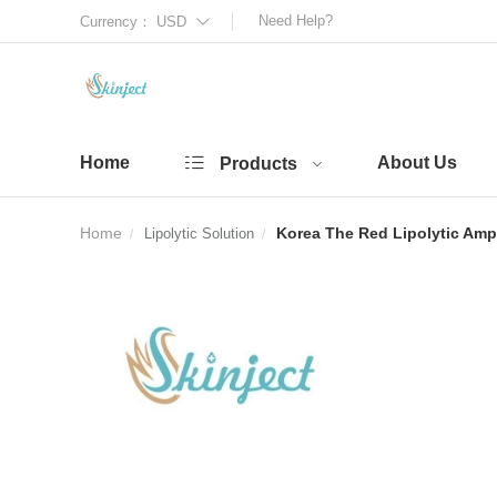
Need Help?
Currency：
USD
Home
About Us
Products
Home
Korea The Red Lipolytic Amp
Lipolytic Solution