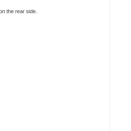
on the rear side.