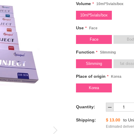
Volume
*
10ml*5vials/box
10ml*5vials/box
Use
*
Face
Face
Bod
Function
*
Slimming
Slimming
fat diss
Place of origin
*
Korea
Korea
Quantity:
Shipping:
$ 13.00
to
Uni
Estimated deliver