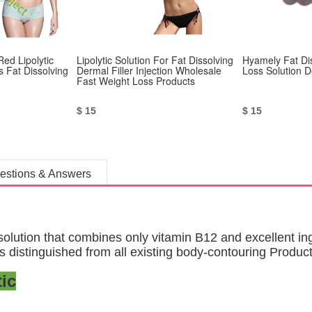
Red Lipolytic
Lipolytic Solution For Fat Dissolving
Hyamely Fat Di
s Fat Dissolving
Dermal Filler Injection Wholesale
Loss Solution D
Fast Weight Loss Products
$ 15
$ 15
estions & Answers
ution that combines only vitamin B12 and excellent ingr
 is distinguished from all existing body-contouring Product
ic