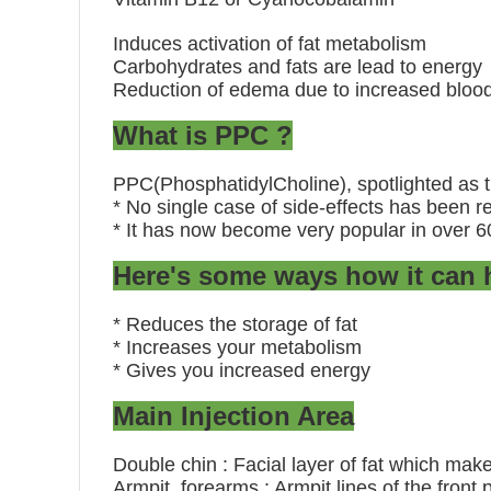
Induces activation of fat metabolism
Carbohydrates and fats are lead to energy
Reduction of edema due to increased blood
What is PPC ?
PPC(PhosphatidylCholine), spotlighted as th
* No single case of side-effects has been re
* It has now become very popular in over 6
Here's some ways how it can h
* Reduces the storage of fat
* Increases your metabolism
* Gives you increased energy
Main Injection Area
Double chin : Facial layer of fat which mak
Armpit, forearms : Armpit lines of the front