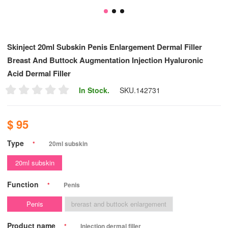
Skinject 20ml Subskin Penis Enlargement Dermal Filler
Breast And Buttock Augmentation Injection Hyaluronic
Acid Dermal Filler
In Stock.
SKU.
142731
$ 95
Type
*
20ml subskin
20ml subskin
Function
*
Penis
Penis
brerast and buttock enlargement
Product name
*
Injection dermal filler