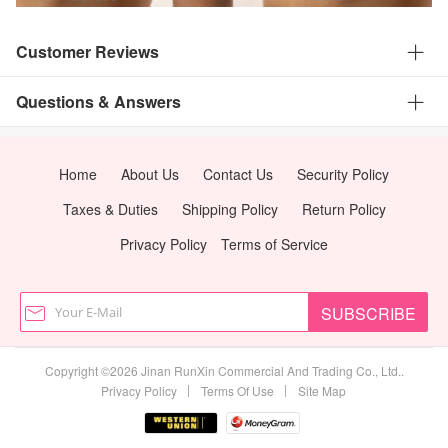
Customer Reviews
Questions & Answers
Home
About Us
Contact Us
Security Policy
Taxes & Duties
Shipping Policy
Return Policy
Privacy Policy
Terms of Service
SUBSCRIBE
Copyright ©2026 Jinan RunXin Commercial And Trading Co., Ltd..
|
|
Privacy Policy
Terms Of Use
Site Map