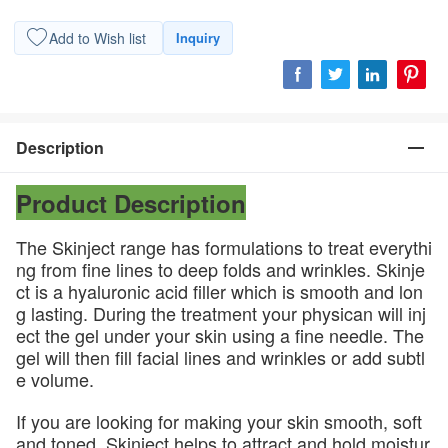
Add to Wish list
Inquiry
Description
Product Description
The Skinject range has formulations to treat everythi
ng from fine lines to deep folds and wrinkles. Skinje
ct is a hyaluronic acid filler which is smooth and lon
g lasting. During the treatment your physican will inj
ect the gel under your skin using a fine needle. The
gel will then fill facial lines and wrinkles or add subtl
e volume.
If you are looking for making your skin smooth, soft
and toned, Skinject helps to attract and hold moistur