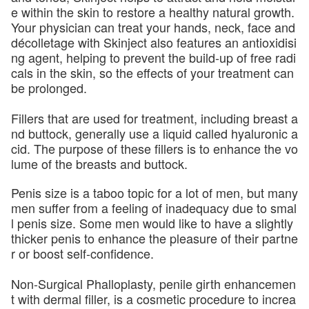
e within the skin to restore a healthy natural growth.
Your physician can treat your hands, neck, face and
décolletage with Skinject also features an antioxidisi
ng agent, helping to prevent the build-up of free radi
cals in the skin, so the effects of your treatment can
be prolonged.
Fillers that are used for treatment, including breast a
nd buttock, generally use a liquid called hyaluronic a
cid. The purpose of these fillers is to enhance the vo
lume of the breasts and buttock.
Penis size is a taboo topic for a lot of men, but many
men suffer from a feeling of inadequacy due to smal
l penis size. Some men would like to have a slightly
thicker penis to enhance the pleasure of their partne
r or boost self-confidence.
Non-Surgical Phalloplasty, penile girth enhancemen
t with dermal filler, is a cosmetic procedure to increa