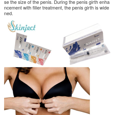
se the size of the penis. During the penis girth enha
ncement with filler treatment, the penis girth is wide
ned.