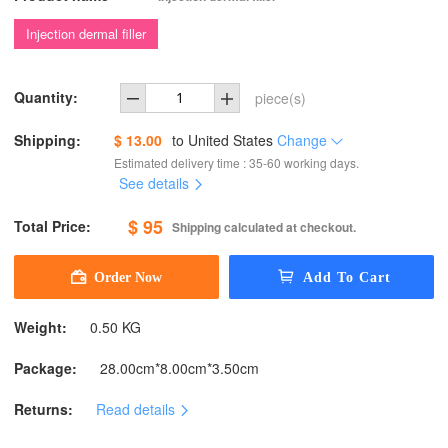
Injection dermal filler
Quantity:
piece(s)
Shipping:
$ 13.00
to
United States
Change
Estimated delivery time : 35-60 working days.
See details
$ 95
Total Price:
Shipping calculated at checkout.
Weight:
0.50 KG
Package:
28.00cm*8.00cm*3.50cm
Returns:
Read details