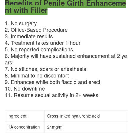
Benefits of Penile Girth Enhanceme
nt with Filler​
1. No surgery
2. Office-Based Procedure
3. Immediate results
4. Treatment takes under 1 hour
5. No reported complications
6. Majority will have sustained enhancement at 2 ye
ars!
7. No stitches, scars or anesthesia
8. Minimal to no discomfort
9. Enhances while both flaccid and erect
10. No downtime
11. Resume sexual activity in 2+ weeks
Ingredient
Cross linked hyaluronic acid
HA concentration
24mg/ml