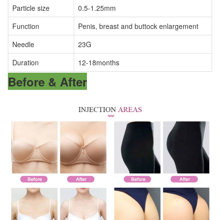
Particle size
0.5-1.25mm
Function
Penis, breast and buttock enlargement
Needle
23G
Duration
12-18months
Before & After