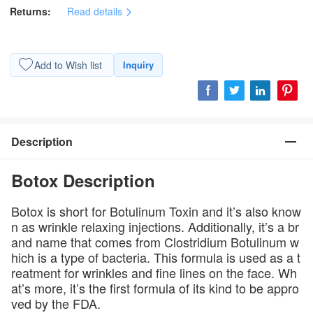
Returns:
Read details
Add to Wish list
Inquiry
Description
Botox Description
Botox is short for Botulinum Toxin and it’s also know
n as wrinkle relaxing injections. Additionally, it’s a br
and name that comes from Clostridium Botulinum w
hich is a type of bacteria. This formula is used as a t
reatment for wrinkles and fine lines on the face. Wh
at’s more, it’s the first formula of its kind to be appro
ved by the FDA.