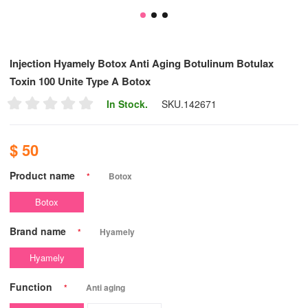
Injection Hyamely Botox Anti Aging Botulinum Botulax
Toxin 100 Unite Type A Botox
In Stock.
SKU.
142671
$ 50
Product name
*
Botox
Botox
Brand name
*
Hyamely
Hyamely
Function
*
Anti aging