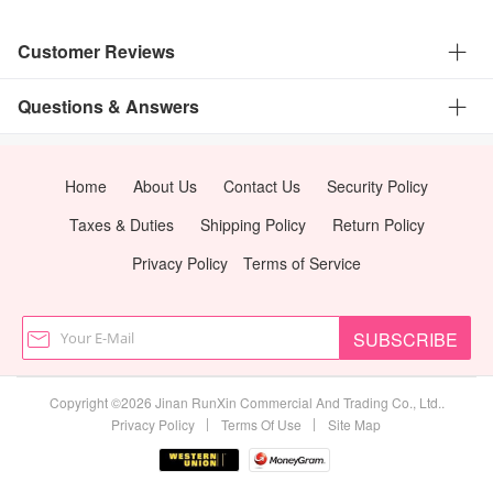
Customer Reviews
Questions & Answers
Home
About Us
Contact Us
Security Policy
Taxes & Duties
Shipping Policy
Return Policy
Privacy Policy
Terms of Service
SUBSCRIBE
Copyright ©2026 Jinan RunXin Commercial And Trading Co., Ltd..
|
|
Privacy Policy
Terms Of Use
Site Map