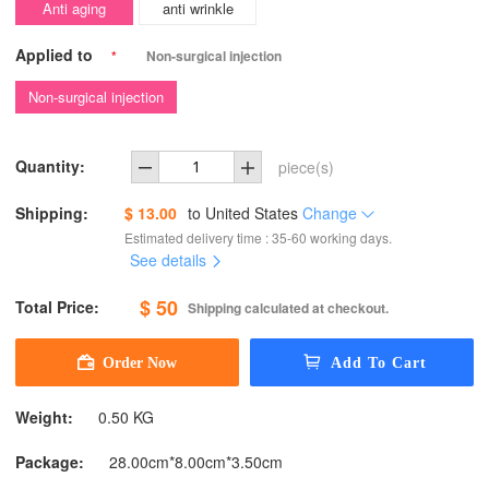
Anti aging
anti wrinkle
Applied to
*
Non-surgical injection
Non-surgical injection
Quantity:
piece(s)
Shipping:
$ 13.00
to
United States
Change
Estimated delivery time : 35-60 working days.
See details
$ 50
Total Price:
Shipping calculated at checkout.
Weight:
0.50 KG
Package:
28.00cm*8.00cm*3.50cm