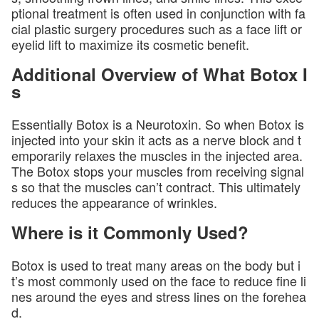
ptional treatment is often used in conjunction with fa
cial plastic surgery procedures such as a face lift or
eyelid lift to maximize its cosmetic benefit.
Additional Overview of What Botox I
s
Essentially Botox is a Neurotoxin. So when Botox is
injected into your skin it acts as a nerve block and t
emporarily relaxes the muscles in the injected area.
The Botox stops your muscles from receiving signal
s so that the muscles can’t contract. This ultimately
reduces the appearance of wrinkles.
Where is it Commonly Used?
Botox is used to treat many areas on the body but i
t’s most commonly used on the face to reduce fine li
nes around the eyes and stress lines on the forehea
d.