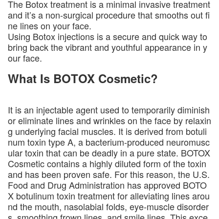
The Botox treatment is a minimal invasive treatment
and it’s a non-surgical procedure that smooths out fi
ne lines on your face.
Using Botox injections is a secure and quick way to
bring back the vibrant and youthful appearance in y
our face.
What Is BOTOX Cosmetic?
It is an injectable agent used to temporarily diminish
or eliminate lines and wrinkles on the face by relaxin
g underlying facial muscles. It is derived from botuli
num toxin type A, a bacterium-produced neuromusc
ular toxin that can be deadly in a pure state. BOTOX
Cosmetic contains a highly diluted form of the toxin
and has been proven safe. For this reason, the U.S.
Food and Drug Administration has approved BOTO
X botulinum toxin treatment for alleviating lines arou
nd the mouth, nasolabial folds, eye-muscle disorder
s, smoothing frown lines, and smile lines. This exce