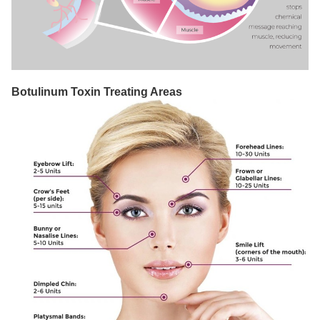
Botulinum Toxin Treating Areas