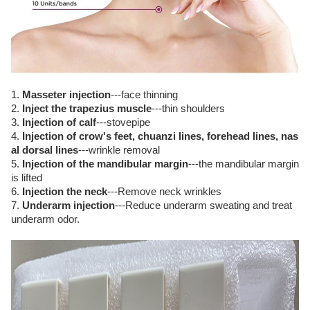
1.
Masseter injection
---face thinning
2.
Inject the trapezius muscle
---thin shoulders
3.
Injection of calf
---stovepipe
4.
Injection of crow's feet, chuanzi lines, forehead lines, nas
al dorsal lines
---wrinkle removal
5.
Injection of the mandibular margin
---the mandibular margin
is lifted
6.
Injection the neck
---Remove neck wrinkles
7.
Underarm injection
---Reduce underarm sweating and treat
underarm odor.