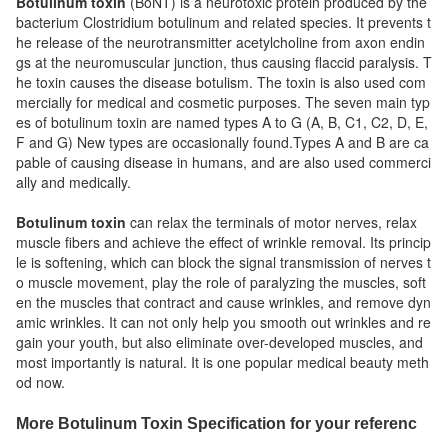
Botulinum toxin
(BoNT) is a neurotoxic protein produced by the
bacterium Clostridium botulinum and related species. It prevents t
he release of the neurotransmitter acetylcholine from axon endin
gs at the neuromuscular junction, thus causing flaccid paralysis. T
he toxin causes the disease botulism. The toxin is also used com
mercially for medical and cosmetic purposes. The seven main typ
es of botulinum toxin are named types A to G (A, B, C1, C2, D, E,
F and G) New types are occasionally found.Types A and B are ca
pable of causing disease in humans, and are also used commerci
ally and medically.
Botulinum toxin
can relax the terminals of motor nerves, relax
muscle fibers and achieve the effect of wrinkle removal. Its princip
le is softening, which can block the signal transmission of nerves t
o muscle movement, play the role of paralyzing the muscles, soft
en the muscles that contract and cause wrinkles, and remove dyn
amic wrinkles. It can not only help you smooth out wrinkles and re
gain your youth, but also eliminate over-developed muscles, and
most importantly is natural.
It is one popular medical beauty meth
od now.
More Botulinum Toxin Specification for your referenc