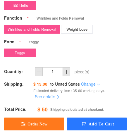
100 Units
Function
*
Wrinkles and Folds Removal
Wrinkles and Folds Removal
Weight Lose
Form
*
Foggy
Foggy
Quantity:
piece(s)
Shipping:
$ 13.00
to
United States
Change
Estimated delivery time : 35-60 working days.
See details
$ 50
Total Price:
Shipping calculated at checkout.