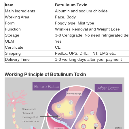
Item
Botulinum Toxin
Main ingredients
Albumin and sodium chloride
Working Area
Face, Body
Form
Foggy type, Mist type
Function
Wrinkles Removal and Weight Lose
Storage
3-8 Centigrade, No need refrigerated del
OEM
Yes
Certificate
CE
Shipping
FedEx, UPS, DHL, TNT, EMS etc.
Delivery Time
1-3 working days after your payment
Working Principle of Botulinum Toxin