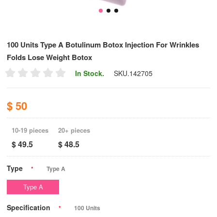
100 Units Type A Botulinum Botox Injection For Wrinkles
Folds Lose Weight Botox
In Stock.
SKU.
142705
$ 50
10-19 pieces
20+ pieces
$ 49.5
$ 48.5
Type
*
Type A
Type A
Specification
*
100 Units