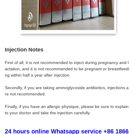
Injection Notes
First of all, it is not recommended to inject during pregnancy and l
actation, and it is not recommended to be pregnant or breastfeedi
ng within half a year after injection.
Secondly, if you are taking aminoglycoside antibiotics, injections a
re not recommended.
Finally, if you have an allergic physique, please be sure to explain
to your doctor and take the injection carefully.
24 hours online Whatsapp service +86 1866