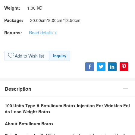
Weight:
1.00 KG
Package:
20.00cm*8.00cm*13.50cm
Returns:
Read details
Add to Wish list
Inquiry
Description
100 Units Type A Botulinum Botox Injection For Wrinkles Fol
ds Lose Weight Botox
About Botulinum Botox