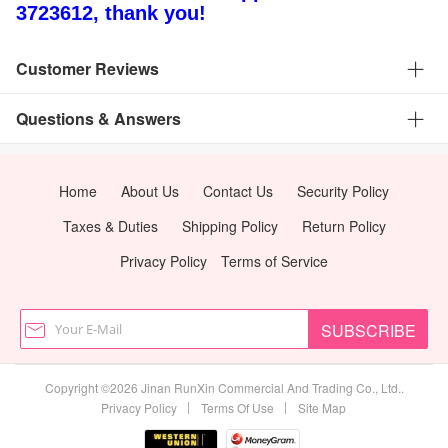
3723612, thank you!
Customer Reviews
Questions & Answers
Home
About Us
Contact Us
Security Policy
Taxes & Duties
Shipping Policy
Return Policy
Privacy Policy
Terms of Service
SUBSCRIBE
Copyright ©2026 Jinan RunXin Commercial And Trading Co., Ltd..
|
|
Privacy Policy
Terms Of Use
Site Map