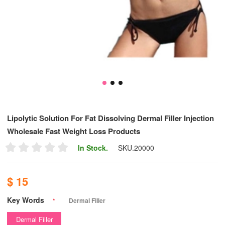
Lipolytic Solution For Fat Dissolving Dermal Filler Injection
Wholesale Fast Weight Loss Products
In Stock.
SKU.
20000
$ 15
Key Words
*
Dermal Filler
Dermal Filler