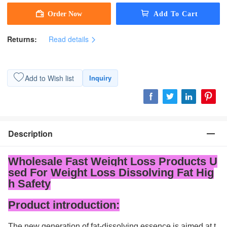
Returns:
Read details
Add to Wish list
Inquiry
Description
Wholesale Fast Weight Loss Products U
sed For Weight Loss Dissolving Fat Hig
h Safety
Product introduction:
The new generation of fat-dissolving essence is aimed at t