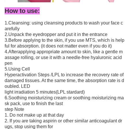
How to use:
1.Cleansing: using cleansing products to wash your face c
arefully
2.Unpack the eyedropper and put it in the entrance
3.Before applying to the skin, if you use MTS, which is help
ful for absorption. (it does not matter even if you do it)
4.Afterapplying appropriate amount to skin, like a gentle m
assage rolling, or use it with a needle-free hyaluronic acid
pen
5.Using Cell
Hyperactivation Steps /LPL to increase the recovery rate of
damaged tissues. At the same time, the absorption rate is d
oubled. LED
light irradiation 5 minutes(LPL stardard)
6.Soothing moisturizing cream or soothing moisturizing ma
sk pack, use to finish the last
step Note
1. Do not make up at that day
2. If you are taking aspirin or other similar anticoagulant dr
ugs, stop using them for