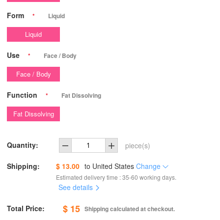
Form
*
Liquid
Liquid
Use
*
Face / Body
Face / Body
Function
*
Fat Dissolving
Fat Dissolving
Quantity:
piece(s)
Shipping:
$ 13.00
to
United States
Change
Estimated delivery time : 35-60 working days.
See details
$ 15
Total Price:
Shipping calculated at checkout.