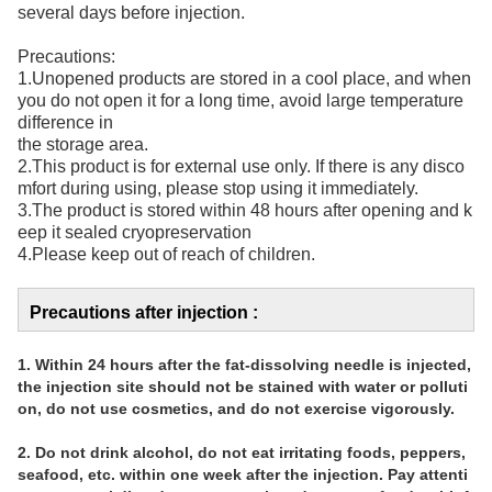
several days before injection.
Precautions:
1.Unopened products are stored in a cool place, and when
you do not open it for a long time, avoid large temperature
difference in
the storage area.
2.This product is for external use only. If there is any disco
mfort during using, please stop using it immediately.
3.The product is stored within 48 hours after opening and k
eep it sealed cryopreservation
4.Please keep out of reach of children.
Precautions after injection :
1. Within 24 hours after the fat-dissolving needle is injected, 
the injection site should not be stained with water or polluti
on, do not use cosmetics, and do not exercise vigorously.
2. Do not drink alcohol, do not eat irritating foods, peppers, 
seafood, etc. within one week after the injection. Pay attenti