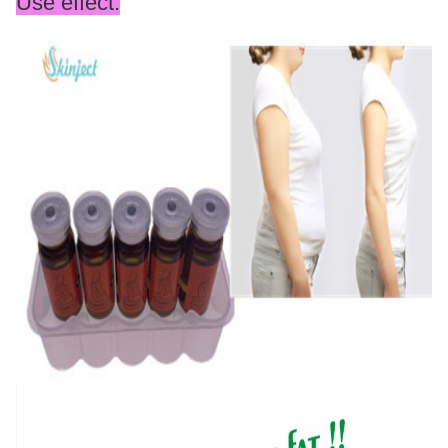
Use effect: