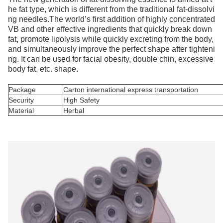
he fat type, which is different from the traditional fat-dissolvi
ng needles.The world’s first addition of highly concentrated
VB and other effective ingredients that quickly break down
fat, promote lipolysis while quickly excreting from the body,
and simultaneously improve the perfect shape after tighteni
ng. It can be used for facial obesity, double chin, excessive
body fat, etc. shape.
Package
Carton international express transportation
Security
High Safety
Material
Herbal