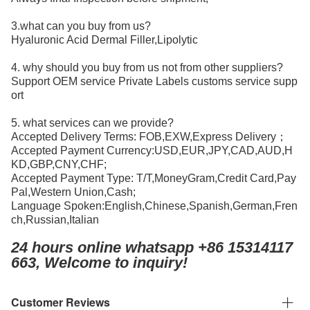
3.what can you buy from us?
Hyaluronic Acid Dermal Filler,Lipolytic
4. why should you buy from us not from other suppliers?
Support OEM service Private Labels customs service supp
ort
5. what services can we provide?
Accepted Delivery Terms: FOB,EXW,Express Delivery；
Accepted Payment Currency:USD,EUR,JPY,CAD,AUD,H
KD,GBP,CNY,CHF;
Accepted Payment Type: T/T,MoneyGram,Credit Card,Pay
Pal,Western Union,Cash;
Language Spoken:English,Chinese,Spanish,German,Fren
ch,Russian,Italian
24 hours online whatsapp +86 15314117
663, Welcome to inquiry!
Customer Reviews