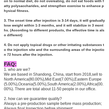
on to normal diet, do not overeating, do not eat foods with f
atty polysaccharides, and strengthen exercise to enhance p
hysical fitness. 
3. The onset time after injection is 3-14 days, it will gradually 
lose weight within 1-3 months, and it will stabilize in 3 mont
hs. (According to different products, the effective time is als
o different) 
4. Do not apply topical drugs or other irritating substances t
o the injection site and the surrounding areas of the injectio
n 72 hours after the injection.
FAQ:
1. who are we?
We are based in Shandong, China, start from 2018,sell to
North America(80.00%),Mid East(7.00%),Eastern Europe
(5.00%),Oceania(5.00%),South America(2.00%),Africa(00.
00%). There are total about 11-50 people in our office.
2. how can we guarantee quality?
Always a pre-production sample before mass production;
Always final Inspection before shipment;