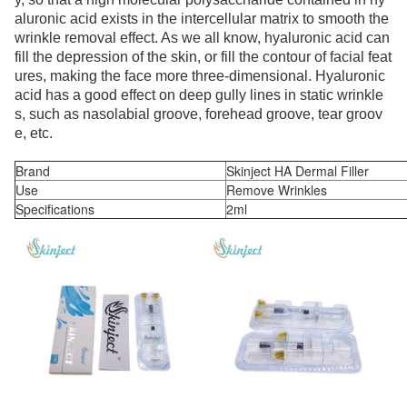
aluronic acid exists in the intercellular matrix to smooth the
wrinkle removal effect. As we all know, hyaluronic acid can
fill the depression of the skin, or fill the contour of facial feat
ures, making the face more three-dimensional. Hyaluronic
acid has a good effect on deep gully lines in static wrinkle
s, such as nasolabial groove, forehead groove, tear groov
e, etc.
Brand
Skinject HA Dermal Filler
Use
Remove Wrinkles
Specifications
2ml