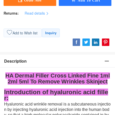
Returns:
Read details
Add to Wish list
Inquiry
Description
HA Dermal Filler Cross Linked Fine 1ml
2ml 5ml To Remove Wrinkles Skinject
Introduction of hyaluronic acid fille
r:
Hyaluronic acid wrinkle removal is a subcutaneous injectio
n by injecting hyaluronic acid injection into the human bod
y, so that a high molecular polysaccharide contained in hy