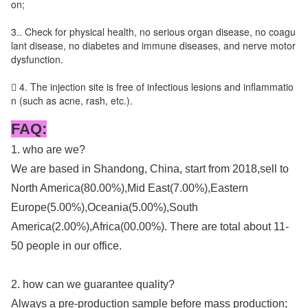
on;
3.. Check for physical health, no serious organ disease, no coagu
lant disease, no diabetes and immune diseases, and nerve motor
dysfunction.
 4. The injection site is free of infectious lesions and inflammatio
n (such as acne, rash, etc.).
FAQ:
1. who are we?
We are based in Shandong, China, start from 2018,sell to
North America(80.00%),Mid East(7.00%),Eastern
Europe(5.00%),Oceania(5.00%),South
America(2.00%),Africa(00.00%). There are total about 11-
50 people in our office.
2. how can we guarantee quality?
Always a pre-production sample before mass production;