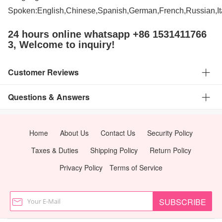
Spoken:English,Chinese,Spanish,German,French,Russian,It
24 hours online whatsapp +86 1531411766
3, Welcome to inquiry!
Customer Reviews
Questions & Answers
Home
About Us
Contact Us
Security Policy
Taxes & Duties
Shipping Policy
Return Policy
Privacy Policy
Terms of Service
SUBSCRIBE