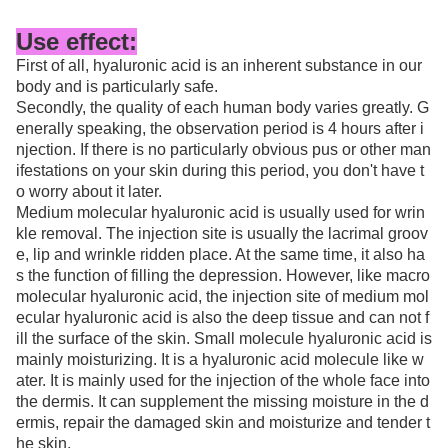
Use effect:
First of all, hyaluronic acid is an inherent substance in our
body and is particularly safe.
Secondly, the quality of each human body varies greatly. G
enerally speaking, the observation period is 4 hours after i
njection. If there is no particularly obvious pus or other man
ifestations on your skin during this period, you don't have t
o worry about it later.
Medium molecular hyaluronic acid is usually used for wrin
kle removal. The injection site is usually the lacrimal groov
e, lip and wrinkle ridden place. At the same time, it also ha
s the function of filling the depression. However, like macro
molecular hyaluronic acid, the injection site of medium mol
ecular hyaluronic acid is also the deep tissue and can not f
ill the surface of the skin. Small molecule hyaluronic acid is
mainly moisturizing. It is a hyaluronic acid molecule like w
ater. It is mainly used for the injection of the whole face into
the dermis. It can supplement the missing moisture in the d
ermis, repair the damaged skin and moisturize and tender t
he skin.