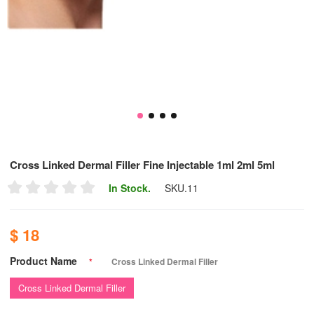
Cross Linked Dermal Filler Fine Injectable 1ml 2ml 5ml
In Stock.
SKU.
11
$ 18
Product Name
*
Cross Linked Dermal Filler
Cross Linked Dermal Filler