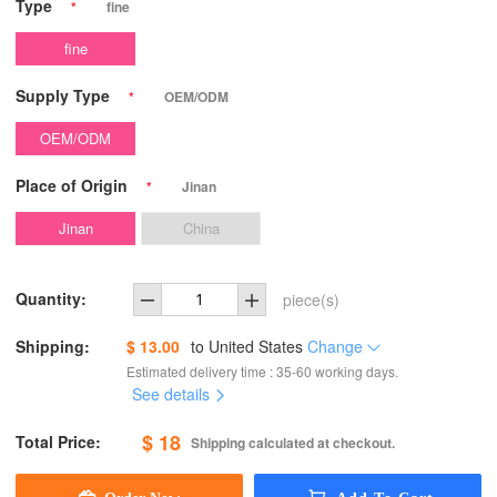
Type
*
fine
fine
Supply Type
*
OEM/ODM
OEM/ODM
Place of Origin
*
Jinan
Jinan
China
Quantity:
piece(s)
Shipping:
$ 13.00
to
United States
Change
Estimated delivery time : 35-60 working days.
See details
$ 18
Total Price:
Shipping calculated at checkout.