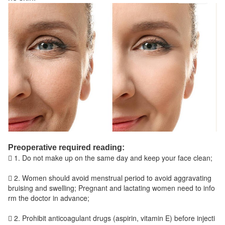
Preoperative required reading:
 1. Do not make up on the same day and keep your face clean;
 2. Women should avoid menstrual period to avoid aggravating
bruising and swelling; Pregnant and lactating women need to info
rm the doctor in advance;
 2. Prohibit anticoagulant drugs (aspirin, vitamin E) before injecti