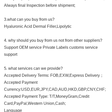
Always final Inspection before shipment;
3.what can you buy from us?
Hyaluronic Acid Dermal Filler,Lipolytic
4. why should you buy from us not from other suppliers?
Support OEM service Private Labels customs service
support
5. what services can we provide?
Accepted Delivery Terms: FOB,EXW,Express Delivery；
Accepted Payment
Currency:USD,EUR,JPY,CAD,AUD,HKD,GBP,CNY,CHF;
Accepted Payment Type: T/T,MoneyGram,Credit
Card,PayPal,Western Union,Cash;
Language