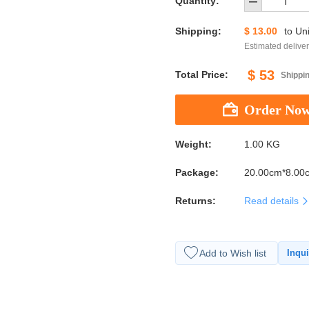
Quantity:
Shipping:
$ 13.00
to
Uni
Estimated deliver
$ 53
Total Price:
Shippin
Weight:
1.00 KG
Package:
20.00cm*8.00
Returns:
Read details
Add to Wish list
Inqui