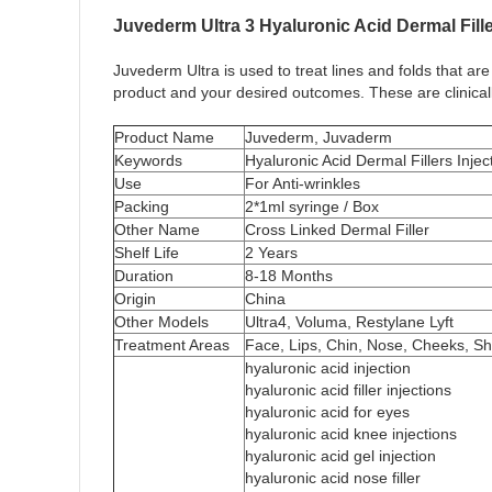
Juvederm Ultra 3 Hyaluronic Acid Dermal Fille
Juvederm Ultra is used to treat lines and folds that are
product and your desired outcomes. These are clinicall
Product Name
Juvederm, Juvaderm
Keywords
Hyaluronic Acid Dermal Fillers Injec
Use
For Anti-wrinkles
Packing
2*1ml syringe / Box
Other Name
Cross Linked Dermal Filler
Shelf Life
2 Years
Duration
8-18 Months
Origin
China
Other Models
Ultra4, Voluma, Restylane Lyft
Treatment Areas
Face, Lips, Chin, Nose, Cheeks, Sh
hyaluronic acid injection
hyaluronic acid filler injections
hyaluronic acid for eyes
hyaluronic acid knee injections
hyaluronic acid gel injection
hyaluronic acid nose filler