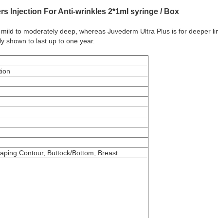
rs Injection For Anti-wrinkles 2*1ml syringe / Box
 mild to moderately deep, whereas Juvederm Ultra Plus is for deeper lines
y shown to last up to one year.
tion
aping Contour, Buttock/Bottom, Breast