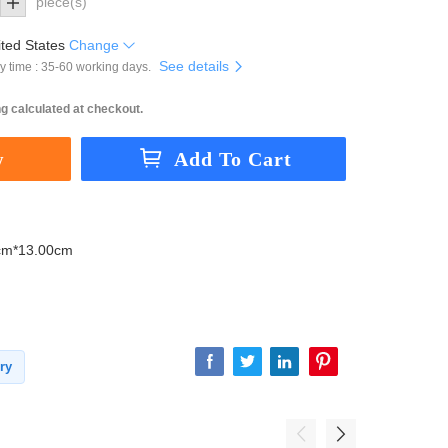
piece(s)
ted States
Change
See details
y time : 35-60 working days.
g calculated at checkout.
cm*13.00cm
ry