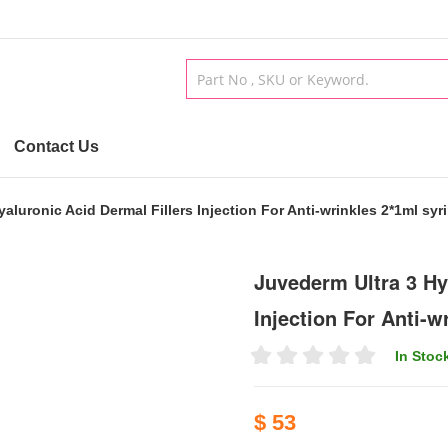
Contact Us
aluronic Acid Dermal Fillers Injection For Anti-wrinkles 2*1ml syr
Juvederm Ultra 3 Hy
Injection For Anti-w
In Stoc
$ 53