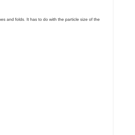
 and folds. It has to do with the particle size of the