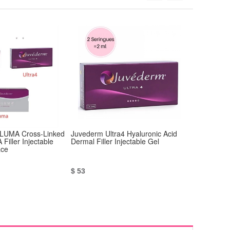
UMA Cross-Linked
Juvederm Ultra4 Hyaluronic Acid
Juvederm V
 Filler Injectable
Dermal Filler Injectable Gel
Acid Injecta
ace
$ 53
$ 53