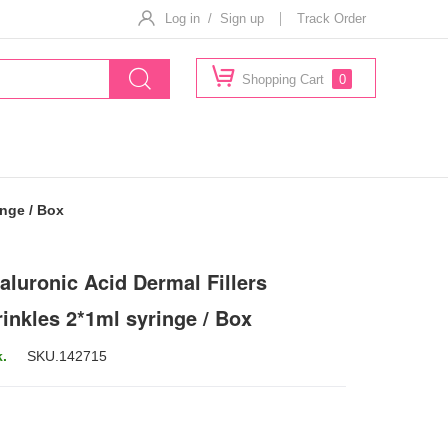
Log in / Sign up
Track Order
Shopping Cart
0
inge / Box
aluronic Acid Dermal Fillers
rinkles 2*1ml syringe / Box
k.
SKU.
142715