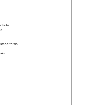
thritis
es
steoarthritis
pain