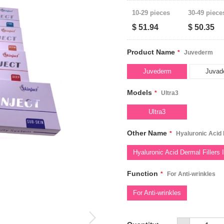
10-29 pieces
30-49 piece
$ 51.94
$ 50.35
Product Name
*
Juvederm
Juvederm
Juvad
Models
*
Ultra3
Ultra3
Other Name
*
Hyaluronic Acid D
Hyaluronic Acid Dermal Fillers I
Function
*
For Anti-wrinkles
For Anti-wrinkles