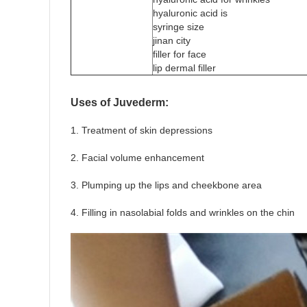
hyaluronic acid is
syringe size
jinan city
filler for face
lip dermal filler
Uses of Juvederm:
1. Treatment of skin depressions
2. Facial volume enhancement
3. Plumping up the lips and cheekbone area
4. Filling in nasolabial folds and wrinkles on the chin