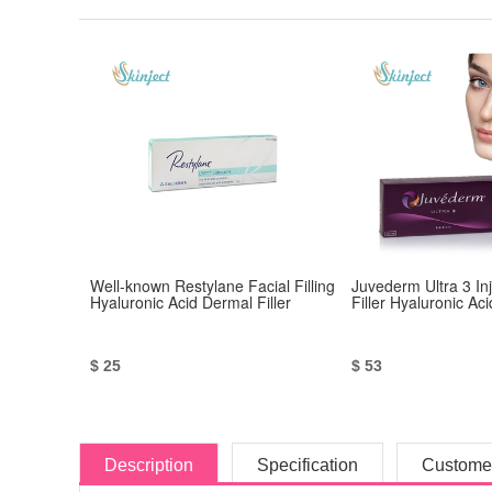
Well-known Restylane Facial Filling
Juvederm Ultra 3 In
Hyaluronic Acid Dermal Filler
Filler Hyaluronic Aci
$ 25
$ 53
Description
Specification
Custome