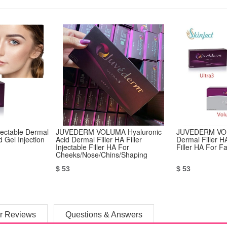
jectable Dermal
JUVEDERM VOLUMA Hyaluronic
JUVEDERM VOL
d Gel Injection
Acid Dermal Filler HA Filler
Dermal Filler HA
Injectable Filler HA For
Filler HA For F
Cheeks/Nose/Chins/Shaping
Contour
$ 53
$ 53
r Reviews
Questions & Answers