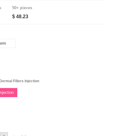
s
50+ pieces
$ 48.23
erm
ermal Fillers Injection
njection