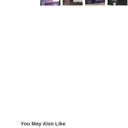
You May Also Like