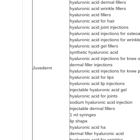
hyaluronic acid dermal fillers
hyaluronic acid wrinkle fillers
hyaluronic acid fillers
hyaluronic acid for hair
hyaluronic acid joint injections
hyaluronic acid injections for osteoar
hyaluronic acid injections for wrinkl
hyaluronic acid gel fillers
synthetic hyaluronic acid
hyaluronic acid injections for knee o
dermal filler injections
Juvederm
hyaluronic acid injections for knee 
hyaluronic acid for lips
hyaluronic acid lip injections
injectable hyaluronic acid gel
hyaluronic acid for joints
sodium hyaluronic acid injection
injectable dermal fillers
1 ml syringes
lip shape
hyaluronic acid ha
dermal filler hyaluronic acid
hyaluronic acid for wrinkles