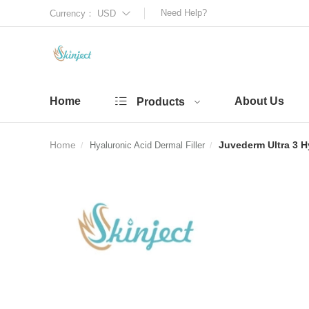
Need Help?
Currency：
USD
Home
About Us
Products
Home
Juvederm Ultra 3 Hy
Hyaluronic Acid Dermal Filler