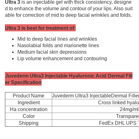
Ultra 3
is an injectable gel with thick consistency, designe
d to enhance the volume and contour of your lips. Also suit
able for correction of mid to deep facial wrinkles and folds.
Ultra 3 is best for treatment of:
Mid to deep facial lines and wrinkles
Nasolabial folds and marionette lines
Medium facial skin depressions
Lip volume enhancement and contouring
Juvederm Ultra3 Injectable Hyaluronic Acid Dermal Fill
er Specification
Product Name
Juvederm Ultra3 InjectableDermal Fille
Ingredient
Cross linked hyalu
Ha concentration
24mg/ml
Color
Transpare
Shipping
FedEx DHL UPS