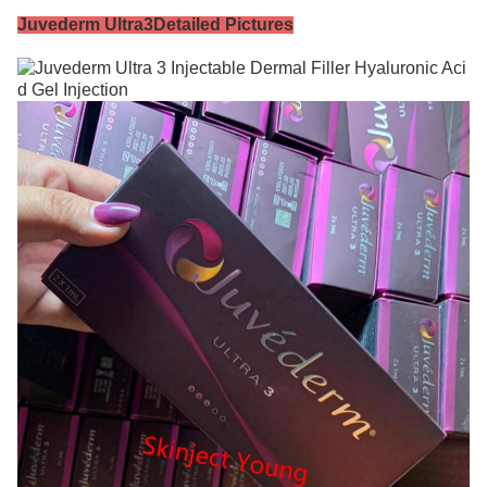
Juvederm Ultra3
Detailed Pictures