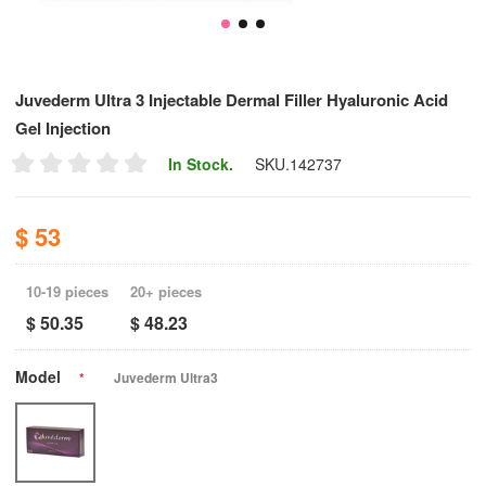
Juvederm Ultra 3 Injectable Dermal Filler Hyaluronic Acid
Gel Injection
In Stock.
SKU.
142737
$ 53
10-19 pieces
20+ pieces
$ 50.35
$ 48.23
Model
*
Juvederm Ultra3