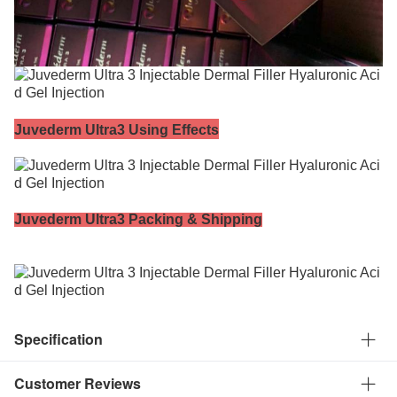
Juvederm Ultra3 Using Effects
Juvederm Ultra3
Packing & Shipping
Specification
Customer Reviews