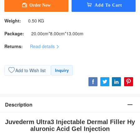
Weight:
0.50 KG
Package:
20.00cm*8.00cm*13.00cm
Returns:
Read details
Add to Wish list
Inquiry
Description
Juvederm Ultra3 Injectable Dermal Filler Hy
aluronic Acid Gel Injection