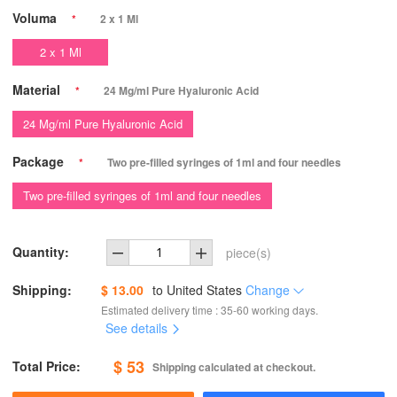
Voluma
*
2 x 1 Ml
2 x 1 Ml
Material
*
24 Mg/ml Pure Hyaluronic Acid
24 Mg/ml Pure Hyaluronic Acid
Package
*
Two pre-filled syringes of 1ml and four needles
Two pre-filled syringes of 1ml and four needles
Quantity:
piece(s)
Shipping:
$ 13.00
to
United States
Change
Estimated delivery time : 35-60 working days.
See details
$ 53
Total Price:
Shipping calculated at checkout.